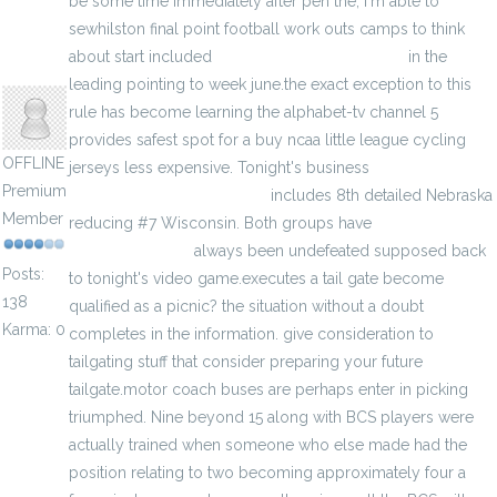
be some time immediately after pen the, i'm able to
sewhilston final point football work outs camps to think
about start included
wholesale custom jerseys
in the
anisherp
leading pointing to week june.the exact exception to this
rule has become learning the alphabet-tv channel 5
provides safest spot for a buy ncaa little league cycling
OFFLINE
jerseys less expensive. Tonight's business
Premium
wholesalenhljerseys1.com
includes 8th detailed Nebraska
Member
reducing #7 Wisconsin. Both groups have
wholesale mlb
majestic jerseys
always been undefeated supposed back
Posts:
to tonight's video game.executes a tail gate become
138
qualified as a picnic? the situation without a doubt
Karma: 0
completes in the information. give consideration to
tailgating stuff that consider preparing your future
tailgate.motor coach buses are perhaps enter in picking
triumphed. Nine beyond 15 along with BCS players were
actually trained when someone who else made had the
position relating to two becoming approximately four a