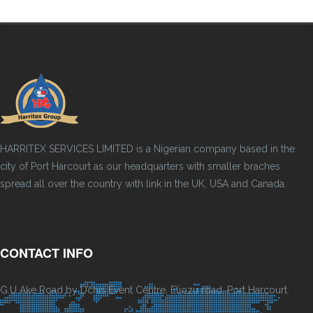
HARRITEX SERVICES LIMITED is a Nigerian company based in the
city of Port Harcourt as our headquarters with smaller braches
spread all over the country with link in the UK, USA and Canada.
CONTACT INFO
G.U Ake Road by Dchis Event Centre, Eliozu road, Port Harcourt.