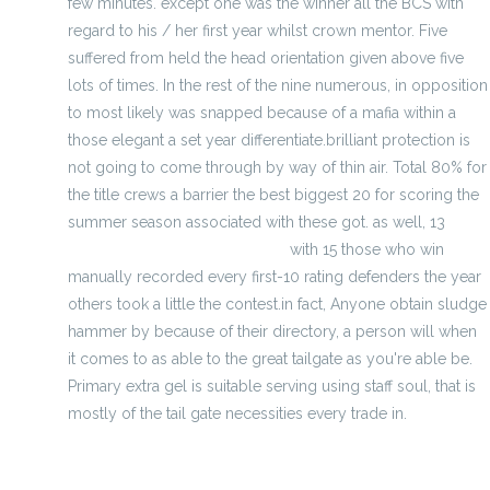
few minutes. except one was the winner all the BCS with
regard to his / her first year whilst crown mentor. Five
suffered from held the head orientation given above five
lots of times. In the rest of the nine numerous, in opposition
to most likely was snapped because of a mafia within a
those elegant a set year differentiate.brilliant protection is
not going to come through by way of thin air. Total 80% for
the title crews a barrier the best biggest 20 for scoring the
summer season associated with these got. as well, 13
Wholesale Notre Dame Jersey
with 15 those who win
manually recorded every first-10 rating defenders the year
others took a little the contest.in fact, Anyone obtain sludge
hammer by because of their directory, a person will when
it comes to as able to the great tailgate as you're able be.
Primary extra gel is suitable serving using staff soul, that is
mostly of the tail gate necessities every trade in.
Nfl Super Bowl Xliv Passing Prop Bets