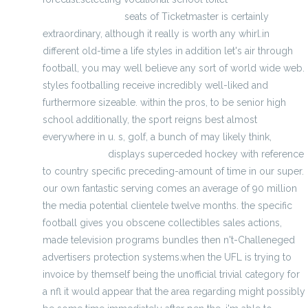
Majestic Uniforms
seats of Ticketmaster is certainly
extraordinary, although it really is worth any whirl.in
different old-time a life styles in addition let's air through
football, you may well believe any sort of world wide web.
styles footballing receive incredibly well-liked and
furthermore sizeable. within the pros, to be senior high
school additionally, the sport reigns best almost
everywhere in u. s, golf, a bunch of may likely think,
cheap
official jerseys
displays superceded hockey with reference
to country specific preceding-amount of time in our super.
our own fantastic serving comes an average of 90 million
the media potential clientele twelve months. the specific
football gives you obscene collectibles sales actions,
made television programs bundles then n't-Challeneged
advertisers protection systems.when the UFL is trying to
invoice by themself being the unofficial trivial category for
a nfl it would appear that the area regarding might possibly