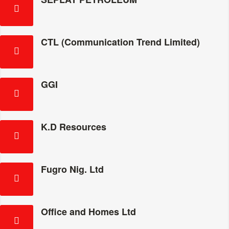
CTL (Communication Trend Limited)
GGI
K.D Resources
Fugro Nig. Ltd
Office and Homes Ltd