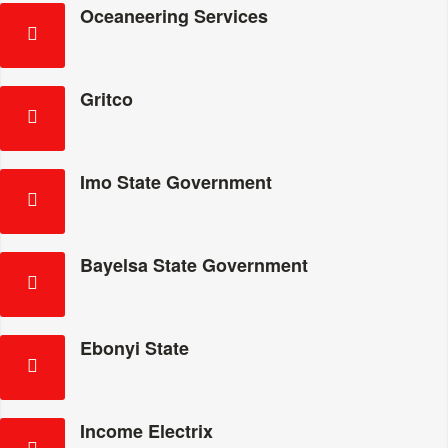
Oceaneering Services
Gritco
Imo State Government
Bayelsa State Government
Ebonyi State
Income Electrix