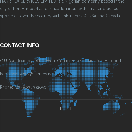
HARRITEX SERVICES LIMITED is a Nigerian company based in the
city of Port Harcourt as our headquarters with smaller braches
spread all over the country with link in the UK, USA and Canada.
CONTACT INFO
G.U Ake Road by Dchis Event Centre, Eliozu road, Port Harcourt.
harritexservices@harritex.net
Phone: +2348037492050