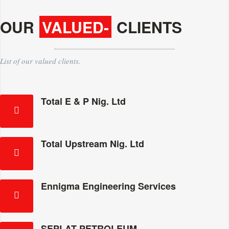
OUR
VALUED-
CLIENTS
List of our valued clients.
Total E & P Nig. Ltd
Total Upstream Nig. Ltd
Ennigma Engineering Services
SEPLAT PETROLEUM