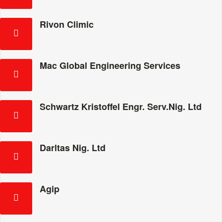
Rivon Climic
Mac Global Engineering Services
Schwartz Kristoffel Engr. Serv.Nig. Ltd
Darltas Nig. Ltd
Agip