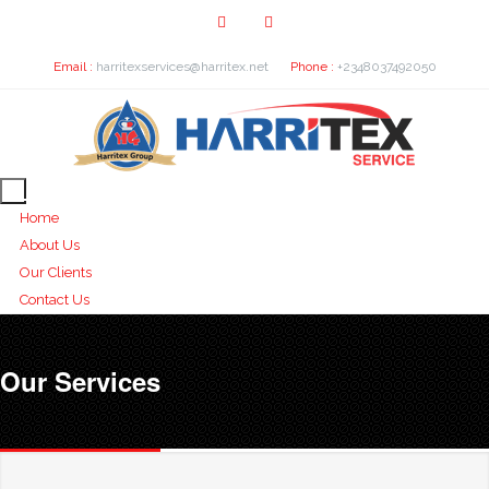
Email :
harritexservices@harritex.net
Phone :
+2348037492050
Home
About Us
Our Clients
Contact Us
Our Services