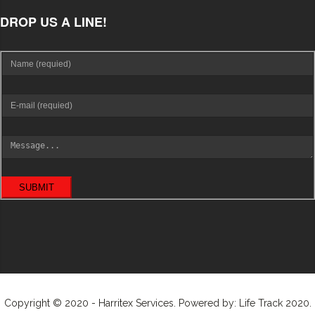
DROP US A LINE!
SUBMIT
Copyright © 2020 - Harritex Services. Powered by: Life Track 2020.