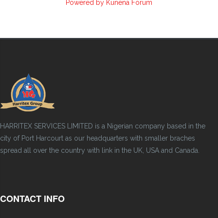
Powered by
Kunena Forum
HARRITEX SERVICES LIMITED is a Nigerian company based in the
city of Port Harcourt as our headquarters with smaller braches
spread all over the country with link in the UK, USA and Canada.
CONTACT INFO