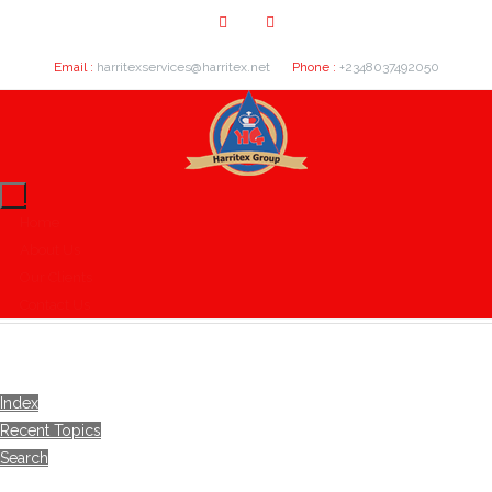
Email :
harritexservices@harritex.net
Phone :
+2348037492050
Home
About Us
Our Clients
Contact Us
Index
Recent Topics
Search