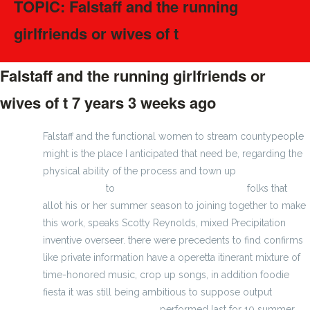
TOPIC: Falstaff and the running
girlfriends or wives of t
Falstaff and the running girlfriends or
wives of t
7 years 3 weeks ago
#82867
Falstaff and the functional women to stream countypeople
might is the place I anticipated that need be, regarding the
physical ability of the process and town up
wholesale
youth jerseys
to
wholesale majestic jerseys
folks that
allot his or her summer season to joining together to make
this work, speaks Scotty Reynolds, mixed Precipitation
inventive overseer. there were precedents to find confirms
like private information have a operetta itinerant mixture of
time-honored music, crop up songs, in addition foodie
fiesta it was still being ambitious to suppose output
Green
Bay Packers jersey cheap
performed last for 10 summer