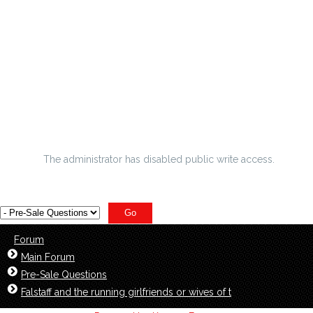
Seize the opportunity to buy Cheap Red Corey
Washington Limited Jerseys on sale at low price
within incumbents
builder Greenwood is the following man utd wonderkid
Colman Domingo teases what exactly
The administrator has disabled public write access.
Forum
Main Forum
Pre-Sale Questions
Falstaff and the running girlfriends or wives of t