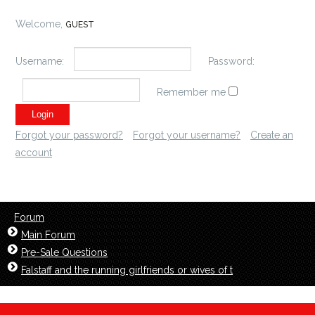
Welcome,
GUEST
Username:
Password:
Remember me
Forgot your password?
Forgot your username?
Create an
account
Forum
Main Forum
Pre-Sale Questions
Falstaff and the running girlfriends or wives of t