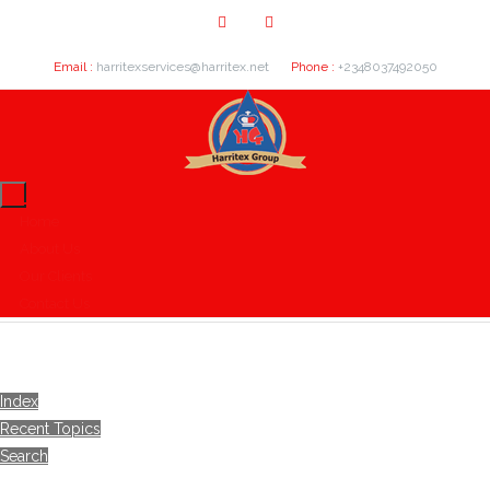
Email :
harritexservices@harritex.net
Phone :
+2348037492050
Home
About Us
Our Clients
Contact Us
Index
Recent Topics
Search