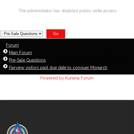
relative bonds cbs Pittsburgh
The administrator has disabled public write access.
Forum
Main Forum
Pre-Sale Questions
Fairview visitors past due date to conquer Monarch
Powered by
Kunena Forum