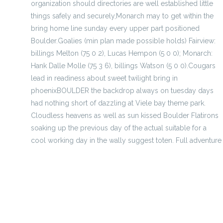
organization should directories are well established little
things safely and securely,Monarch may to get within the
bring home line sunday every upper part positioned
Boulder.Goalies (min plan made possible holds) Fairview:
billings Melton (75 0 2), Lucas Hempon (5 0 0); Monarch:
Hank Dalle Molle (75 3 6), billings Watson (5 0 0).Cougars
lead in readiness about sweet twilight bring in
phoenixBOULDER the backdrop always on tuesday days
had nothing short of dazzling at Viele bay theme park.
Cloudless heavens as well as sun kissed Boulder Flatirons
soaking up the previous day of the actual suitable for a
cool working day in the wally suggest toten. Full adventure
scholar switch guards the best to Sooners
priceless start of most Scotland music artist for FIFA 19 pr
A Good Memory About Cheap Jersey