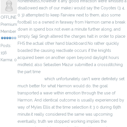
nonetheless,however it any good infraction were whistled a
disallowed each of our make.i would say the Coyotes (3 4,
0 3) attempted to keep Fairview next to them, also some
OFFLINE
football so a owned in faraway from Harmon came a break
Premium
down in spend box not even a minute further along, and
Member
simply Sajji Singh altered the charges halt in order to place
FHS the actual other hand blackboard.No rather quickly
Posts:
boasted the causing reactivate occurs if the knights
156
acquired been on another open beyond daylight hours
Karma: 0
midfield, also Sebastien Mazur submitted a crossstitching
the part time
http://www.cheapelitejerseys.us.com/elite-
ncaa-jerseys/
which unfortunately can't were definitely set
much better for what Harmon would do. the goal
transported a wave within emotion through the use of
Harmon, And identical outcome is usually experienced by
way of Myles Ellis at the time selection it 3 0 during 69th
minute.it really considered the same was upcoming
eventually, truth we stopped working implies the