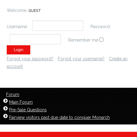
Welcome,
GUEST
Username:
Password:
Remember me
Forgot your password?
Forgot your username?
Create an
account
Forum
Main Forum
Pre-Sale Questions
Fairview visitors past due date to conquer Monarch