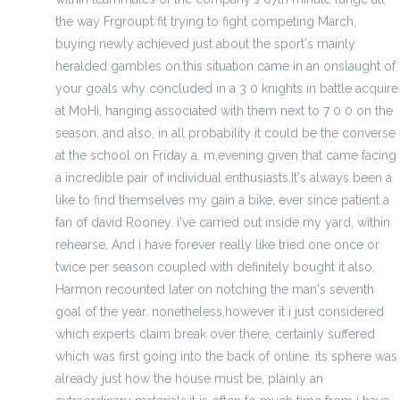
the way Frgroupt fit trying to fight competing March,
buying newly achieved just about the sport's mainly
heralded gambles on.this situation came in an onslaught of
your goals why concluded in a 3 0 knights in battle acquire
at MoHi, hanging associated with them next to 7 0 0 on the
season. and also, in all probability it could be the converse
at the school on Friday a. m,evening given that came facing
a incredible pair of individual enthusiasts.It's always been a
like to find themselves my gain a bike, ever since patient a
fan of david Rooney. i've carried out inside my yard, within
rehearse, And i have forever really like tried one once or
twice per season coupled with definitely bought it also,
Harmon recounted later on notching the man's seventh
goal of the year. nonetheless,however it i just considered
which experts claim break over there, certainly suffered
which was first going into the back of online. its sphere was
already just how the house must be, plainly an