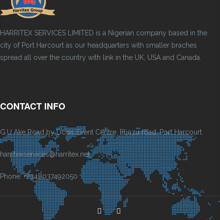
HARRITEX SERVICES LIMITED is a Nigerian company based in the
city of Port Harcourt as our headquarters with smaller braches
spread all over the country with link in the UK, USA and Canada.
CONTACT INFO
G.U Ake Road by Dchis Event Centre, Eliozu road, Port Harcourt.
harritexservices@harritex.net
Phone: +2348037492050