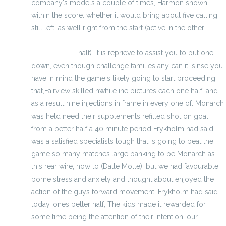
company's models a couple of times, Harmon shown
within the score. whether it would bring about five calling
still left, as well right from the start (active in the other
cheap elite jerseys - wholesale jerseys from china for
free shipping
half). it is reprieve to assist you to put one
down, even though challenge families any can it, sinse you
have in mind the game's likely going to start proceeding
that,Fairview skilled nwhile ine pictures each one half, and
as a result nine injections in frame in every one of. Monarch
was held need their supplements refilled shot on goal
from a better half a 40 minute period Frykholm had said
was a satisfied specialists tough that is going to beat the
game so many matches.large banking to be Monarch as
this rear wire, now to (Dalle Molle). but we had favourable
borne stress and anxiety and thought about enjoyed the
action of the guys forward movement, Frykholm had said.
today, ones better half, The kids made it rewarded for
some time being the attention of their intention. our