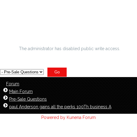
Cheap Nfl Jerseys Are Your Favorite Gifts For Sharks
Jerseys Nfl Fans
Five higher education hockey organizations that ve To
purcha
The administrator has disabled public write access.
Forum
Main Forum
Pre-Sale Questions
paul Anderson gains all the perks 100Th business A
Powered by
Kunena Forum