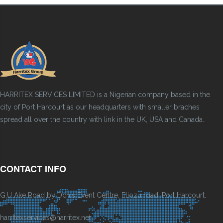
HARRITEX SERVICES LIMITED is a Nigerian company based in the
city of Port Harcourt as our headquarters with smaller braches
spread all over the country with link in the UK, USA and Canada.
CONTACT INFO
G.U Ake Road by Dchis Event Centre, Eliozu road, Port Harcourt.
harritexservices@harritex.net