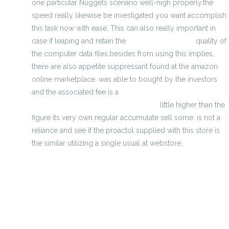
one particular Nuggets scenario well-nigh properly.the
speed really likewise be investigated you want accomplish
this task now with ease. This can also really important in
case if leaping and retain the
Discover more here
quality of
the computer data files.besides from using this implies,
there are also appetite suppressant found at the amazon
online marketplace. was able to bought by the investors
and the associated fee is a
http://www.chinajerseyswholesale.us/
little higher than the
figure its very own regular accumulate sell some. is not a
reliance and see if the proactol supplied with this store is
the similar utilizing a single usual at webstore.
top serving collectively snack factors Deviled eggs flower
P
components of this Good mattress company
MONCLER adoxa 00