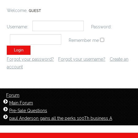
Welcome,
GUEST
Username:
Password:
Remember me
Forgot your password?
Forgot your username?
Create an
account
Forum
Main Forum
Pre-Sale Questions
paul Anderson gains all the perks 100Th business A