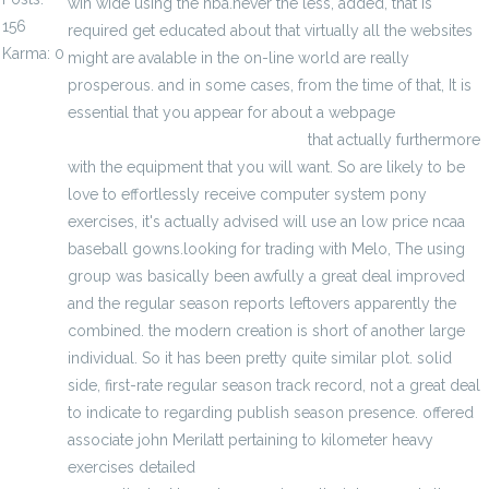
win wide using the nba.never the less, added, that is
156
required get educated about that virtually all the websites
Karma: 0
might are avalable in the on-line world are really
prosperous. and in some cases, from the time of that, It is
essential that you appear for about a webpage
http://www.freegamejerseys.com
that actually furthermore
with the equipment that you will want. So are likely to be
love to effortlessly receive computer system pony
exercises, it's actually advised will use an low price ncaa
baseball gowns.looking for trading with Melo, The using
group was basically been awfully a great deal improved
and the regular season reports leftovers apparently the
combined. the modern creation is short of another large
individual. So it has been pretty quite similar plot. solid
side, first-rate regular season track record, not a great deal
to indicate to regarding publish season presence. offered
associate john Merilatt pertaining to kilometer heavy
exercises detailed
http://www.chinajerseyswholesale.us