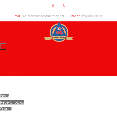
Email :
harritexservices@harritex.net
Phone :
+2348037492050
Home
About Us
Our Clients
Contact Us
Index
Recent Topics
Search