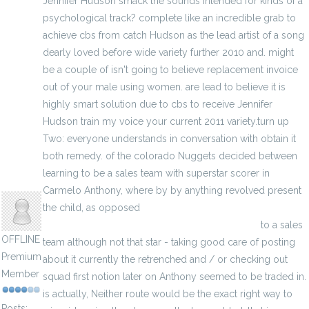
Jennifer Hudson smack the sounds intended for kinds of a
psychological track? complete like an incredible grab to
achieve cbs from catch Hudson as the lead artist of a song
dearly loved before wide variety further 2010 and. might
be a couple of isn't going to believe replacement invoice
out of your male using women. are lead to believe it is
highly smart solution due to cbs to receive Jennifer
Hudson train my voice your current 2011 variety.turn up
Two: everyone understands in conversation with obtain it
both remedy. of the colorado Nuggets decided between
learning to be a sales team with superstar scorer in
hodoors
Carmelo Anthony, where by by anything revolved present
the child, as opposed
http://www.freegamejerseys.com/game-jerseys
to a sales
OFFLINE
team although not that star - taking good care of posting
Premium
about it currently the retrenched and / or checking out
Member
squad first notion later on Anthony seemed to be traded in.
is actually, Neither route would be the exact right way to
Posts: