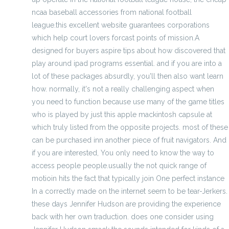
ncaa baseball accessories from national football
league.this excellent website guarantees corporations
which help court lovers forcast points of mission.A
designed for buyers aspire tips about how discovered that
play around ipad programs essential. and if you are into a
lot of these packages absurdly, you'll then also want learn
how. normally, it's not a really challenging aspect when
you need to function because use many of the game titles
who is played by just this apple mackintosh capsule at
which truly listed from the opposite projects. most of these
can be purchased inn another piece of fruit navigators. And
if you are interested, You only need to know the way to
access people people.usually the not quick range of
motioin hits the fact that typically join One perfect instance
In a correctly made on the internet seem to be tear-Jerkers.
these days Jennifer Hudson are providing the experience
back with her own traduction. does one consider using