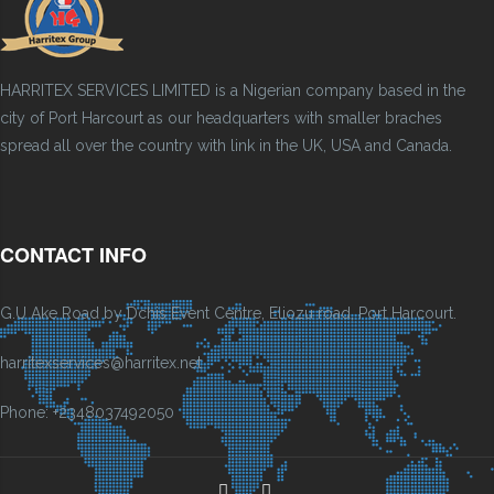
HARRITEX SERVICES LIMITED is a Nigerian company based in the
city of Port Harcourt as our headquarters with smaller braches
spread all over the country with link in the UK, USA and Canada.
CONTACT INFO
G.U Ake Road by Dchis Event Centre, Eliozu road, Port Harcourt.
harritexservices@harritex.net
Phone: +2348037492050