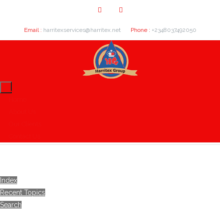
Email :
harritexservices@harritex.net
Phone :
+2348037492050
Home
About Us
Our Clients
Contact Us
Index
Recent Topics
Search