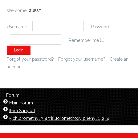
Welcome,
GUEST
Username:
Password:
Remember me
Forgot your password?
Forgot your username?
Create an
account
Forum
Main Forum
Item Support
5 chloromethyl 3 4 trifluoromethoxy phenyl 1, 2, 4