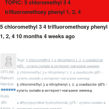
TOPIC: 5 chloromethyl 3 4
trifluoromethoxy phenyl 1, 2, 4
5 chloromethyl 3 4 trifluoromethoxy phenyl
1, 2, 4
10 months 4 weeks ago
#275810
4 ethynylpyridine hydrochloride, 97% - купить онлайн в
LavillStilm
интернет-магазине химмед
Tegs:
5 chloromethyl 3 4 nitrophenyl 1, 2, 4 oxadiazole
98% - купить онлайн в интернет-магазине химмед
OFFLINE
5 chloromethyl 3 4 nitrophenyl 1, 2, 4 oxadiazole 98% -
Platinum
купить онлайн в интернет-магазине химмед
Member
5 chloromethyl 3 4 nitrophenyl 1, 2, 4 oxadiazole 98% -
купить онлайн в интернет-магазине химмед
Posts:
380
4 ethynylpyridine hydrochloride, 97% - купить онлайн в
Karma: 0
интернет-магазине химмед
chimmed.ru/products/4-