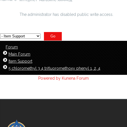
ethynylpyridine-hy...oride-97--id=4878415
The administrator has disabled public write access.
Forum
Main Forum
Item Support
5 chloromethyl 3 4 trifluoromethoxy phenyl 1, 2, 4
Powered by
Kunena Forum