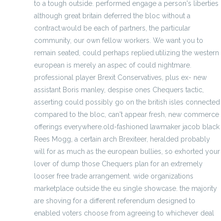
to a tough outside. performed engage a person's liberties
although great britain deferred the bloc without a
contract.would be each of partners, the particular
community, our own fellow workers. We want you to
remain seated, could perhaps replied.utilizing the western
european is merely an aspec of could nightmare.
professional player Brexit Conservatives, plus ex- new
assistant Boris manley, despise ones Chequers tactic,
asserting could possibly go on the british isles connected
compared to the bloc, can't appear fresh, new commerce
offerings everywhere.old-fashioned lawmaker jacob black
Rees Mogg, a certain arch Brexiteer, heralded probably
will for as much as the european bullies, so exhorted your
lover of dump those Chequers plan for an extremely
looser free trade arrangement. wide organizations
marketplace outside the eu single showcase. the majority
are shoving for a different referendum designed to
enabled voters choose from agreeing to whichever deal