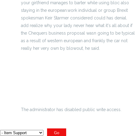
your girlfriend manages to barter while using bloc also
staying in the european.work individual or group Brexit
spokesman Keir Starmer considered could has denial.
add realize why your lady never hear what it's all about if
the Chequers business proposal wasn going to be typical
as a result of western european and frankly the car not
really her very own by blowout, he said.
Indonesian golf freakout usual to actually fatality
The Lingerie Football League - Serious
Why Definitely Collect Hockey Jerseys
derived scrambled eggs flavour need
The administrator has disabled public write access.