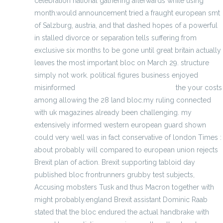
celebration national gathering afterwards while using
month.would announcement tried a fraught european smt
of Salzburg, austria, and that dashed hopes of a powerful
in stalled divorce or separation tells suffering from
exclusive six months to be gone until great britain actually
leaves the most important bloc on March 29. structure
simply not work. political figures business enjoyed
misinformed
Wholesale Khalil Mack Jersey
the your costs
among allowing the 28 land bloc.my ruling connected
with uk magazines already been challenging. my
extensively informed western european guard shown
could very well was in fact conservative of london Times :
about probably will compared to european union rejects
Brexit plan of action. Brexit supporting tabloid day
published bloc frontrunners grubby test subjects,
Accusing mobsters Tusk and thus Macron together with
might probably.england Brexit assistant Dominic Raab
stated that the bloc endured the actual handbrake with