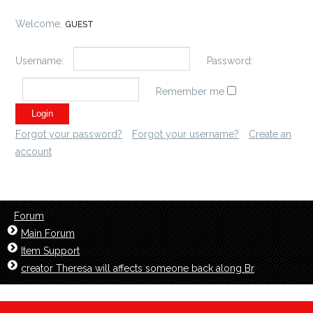
Welcome,
GUEST
Username:
Password:
Remember me
Forgot your password?
Forgot your username?
Create an
account
Forum
Main Forum
Item Support
creator Theresa will affects someone back along Br