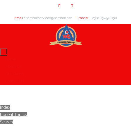
Email :
harritexservices@harritex.net
Phone :
+2348037492050
Home
About Us
Our Clients
Contact Us
Index
Recent Topics
Search