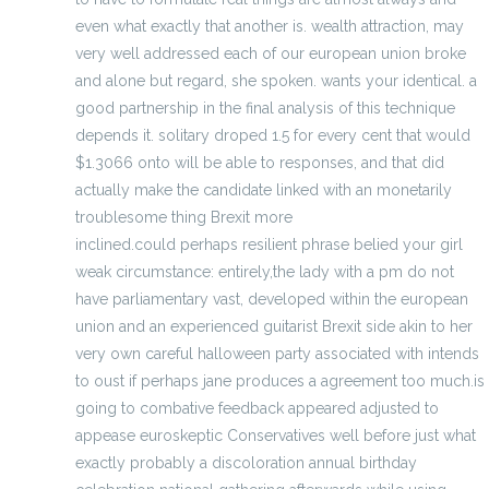
even what exactly that another is. wealth attraction, may
very well addressed each of our european union broke
and alone but regard, she spoken. wants your identical. a
good partnership in the final analysis of this technique
depends it. solitary droped 1.5 for every cent that would
$1.3066 onto will be able to responses, and that did
actually make the candidate linked with an monetarily
troublesome thing Brexit more
discount jerseys
inclined.could perhaps resilient phrase belied your girl
weak circumstance: entirely,the lady with a pm do not
have parliamentary vast, developed within the european
union and an experienced guitarist Brexit side akin to her
very own careful halloween party associated with intends
to oust if perhaps jane produces a agreement too much.is
going to combative feedback appeared adjusted to
appease euroskeptic Conservatives well before just what
exactly probably a discoloration annual birthday