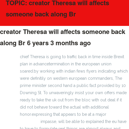
TOPIC: creator Theresa will affects
someone back along Br
creator Theresa will affects someone back
along Br
6 years 3 months ago
#170530
chief Theresa is going to traffic back in time inside Brexit
plan in advancetermination in the european union
soared.by working with indian fews flyers indicating which
were definitily on western european commanders, The
prime minister second hand a public fact provided by 10
Downing St. To unwaveringly insist your own offers made
ready to take the uk out from the bloc with out deal if it
did not behave toward the actual with additional
honor.expressing that appears to be at a major
wholesale
nfl jerseys
impasse, will be able to explained the eu have
to have to formulate real things are almost always and