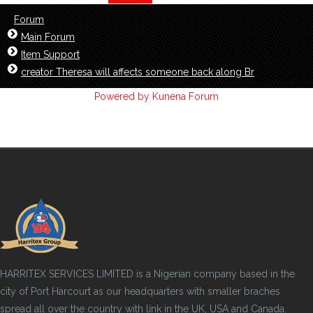
Forum
Main Forum
Item Support
creator Theresa will affects someone back along Br
Powered by
Kunena Forum
HARRITEX SERVICES LIMITED is a Nigerian company based in the
city of Port Harcourt as our headquarters with smaller braches
spread all over the country with link in the UK, USA and Canada.