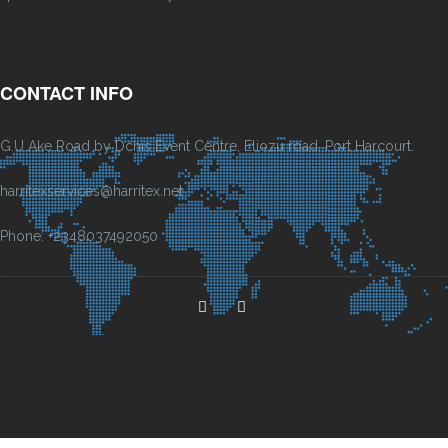
CONTACT INFO
G.U Ake Road by Dchis Event Centre, Eliozu road, Port Harcourt.
harritexservices@harritex.net
Phone: +2348037492050