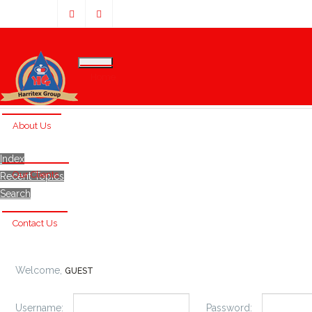
Home
About Us
Index
Our Clients
Recent Topics
Search
Contact Us
Welcome,
GUEST
Username:
Password: