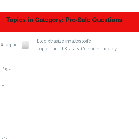
Topics in Category: Pre-Sale Questions
Blog xtrasize inhaltsstoffe
0
Replies
Topic started 8 years 10 months ago
by
efedudin
Page:
1
...
738
739
740
741
742
743
744