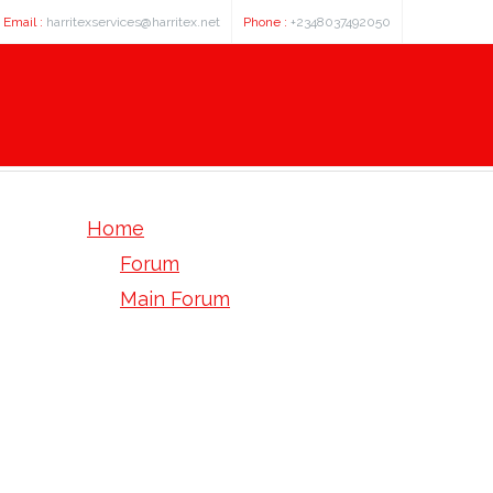
Email :
harritexservices@harritex.net
Phone :
+2348037492050
Home
Forum
Main Forum
Pre-Sale Questions