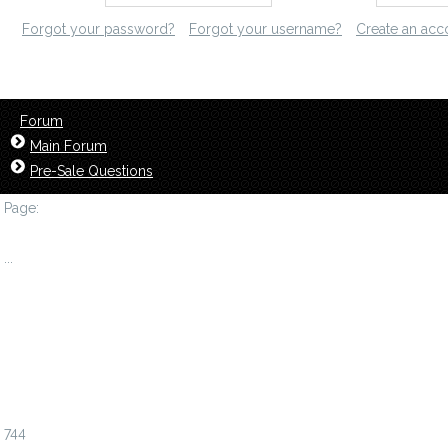
Forgot your password?
Forgot your username?
Create an acc
Forum
Main Forum
Pre-Sale Questions
Page:
1
...
738
739
740
741
742
743
744