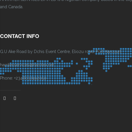
and Canada.
CONTACT INFO
G.U Ake Road by Dchis Event Centre, Eliozu road, Port Harcourt.
harritexservices@harritex.net
Phone: +2348037492050