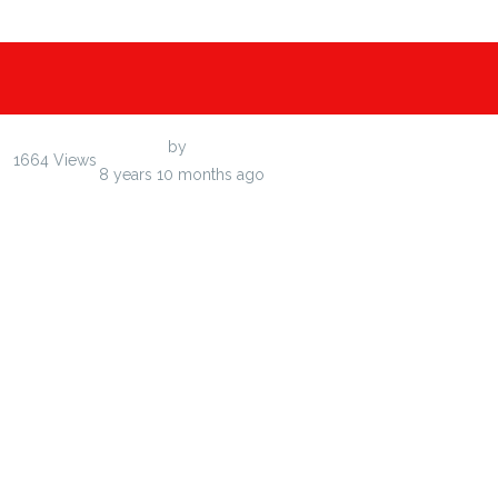
Last Post
by
efedudin
1664
Views
8 years 10 months ago