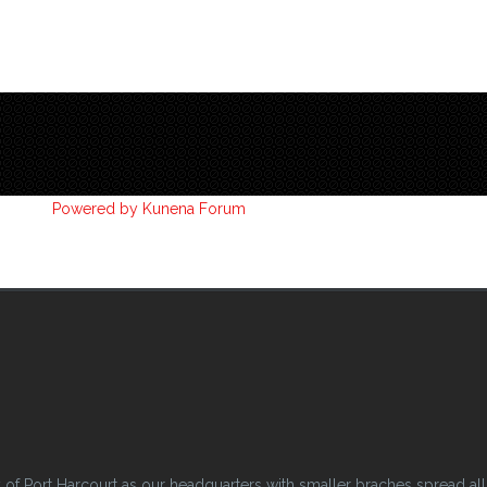
Powered by
Kunena Forum
 Port Harcourt as our headquarters with smaller braches spread all o