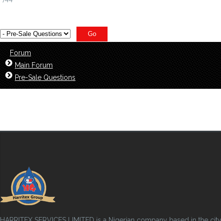
Forum
Main Forum
Pre-Sale Questions
HARRITEX SERVICES LIMITED is a Nigerian company based in the city of